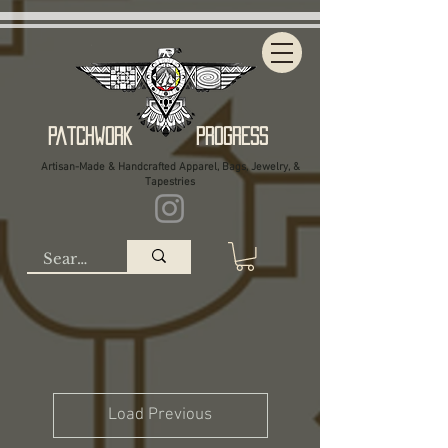
Patchwork Progress
Artisan-Made & Handcrafted Apparel, Bags, Jewelry, &
Tapestries
Load Previous