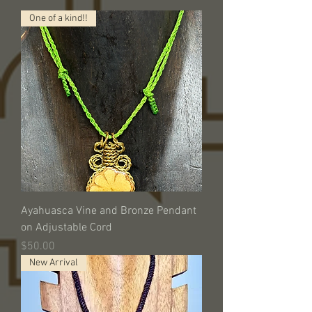
One of a kind!!
Ayahuasca Vine and Bronze Pendant
on Adjustable Cord
Price
$50.00
New Arrival