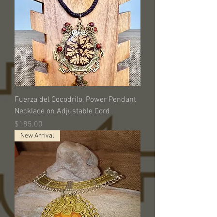
Fuerza del Cocodrilo, Power Pendant
Necklace on Adjustable Cord
Price
$185.00
New Arrival