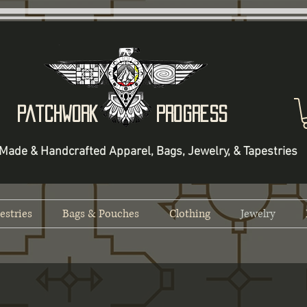
Patchwork Progress
Made & Handcrafted Apparel, Bags, Jewelry, & Tapestries
estries
Bags & Pouches
Clothing
Jewelry