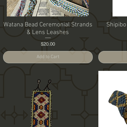
Watana Bead Ceremonial Strands
Shipibo
& Lens Leashes
Price
$20.00
Add to Cart