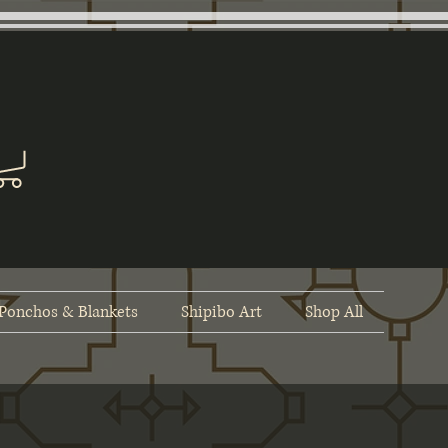
Ponchos & Blankets
Shipibo Art
Shop All