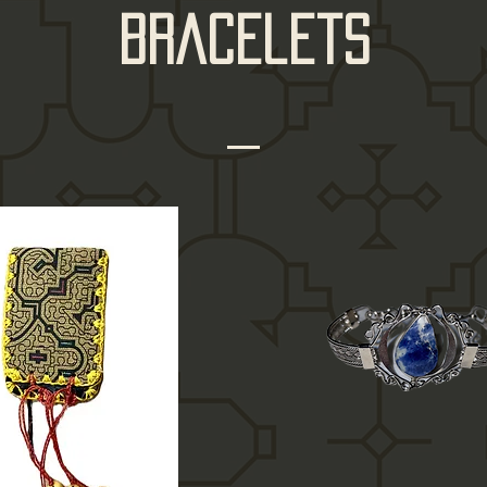
bracelets