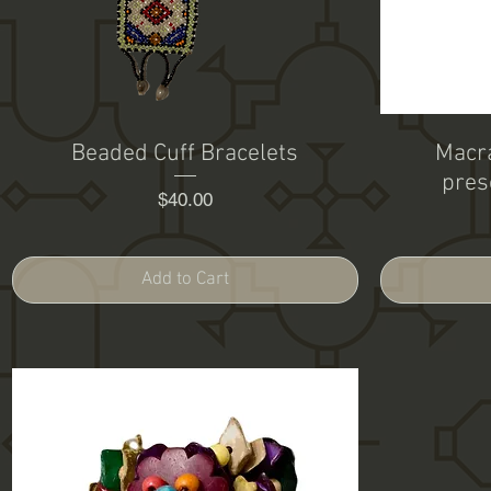
Beaded Cuff Bracelets
Macra
pres
Price
$40.00
Add to Cart