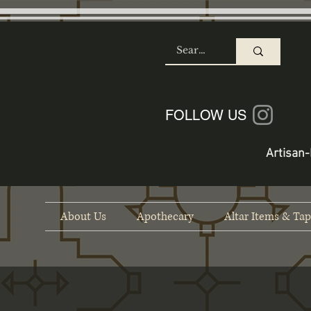
SHOP
FOLLOW US
Artisan-
About Us
Apothecary
Altar Items & Tap