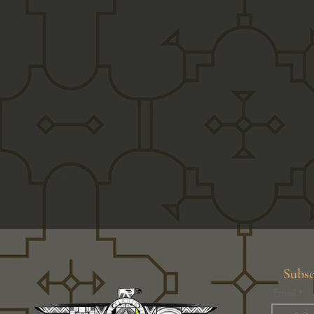
Subsc
Email