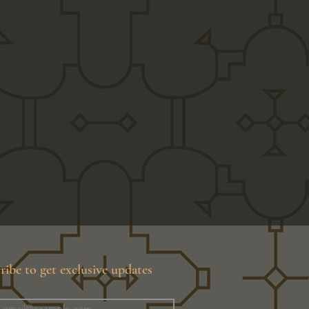
ribe to get exclusive updates