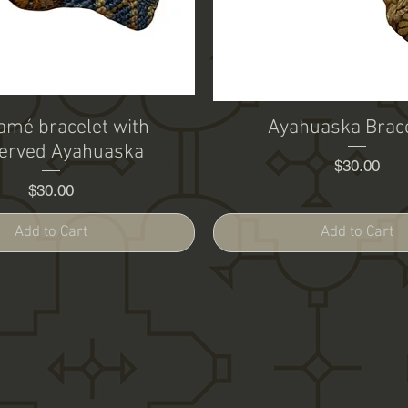
mé bracelet with
Ayahuaska Brac
erved Ayahuaska
Price
$30.00
Price
$30.00
Add to Cart
Add to Cart