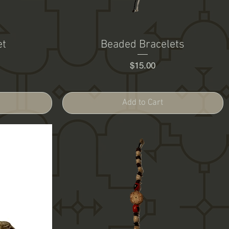
et
Beaded Bracelets
Price
$15.00
Add to Cart