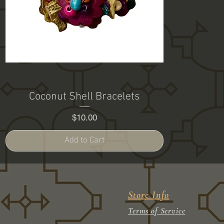
Coconut Shell Bracelets
Price
$10.00
Add to Cart
Store Info
Terms of Service