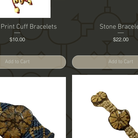
 Print Cuff Bracelets
Stone Bracel
Price
Price
$10.00
$22.00
Add to Cart
Add to Cart