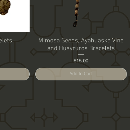
elets
Mimosa Seeds, Ayahuaska Vine
and Huayruros Bracelets
Price
$15.00
Add to Cart