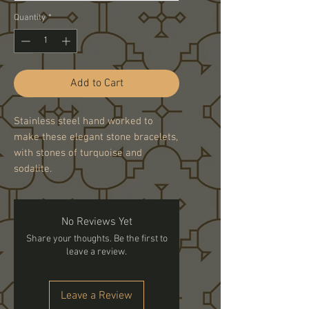
Quantity
*
Add to Cart
Stainless steel hand worked to
make these elegant stone bracelets,
with stones of turquoise and
sodalite.
No Reviews Yet
Share your thoughts. Be the first to
leave a review.
Leave a Review