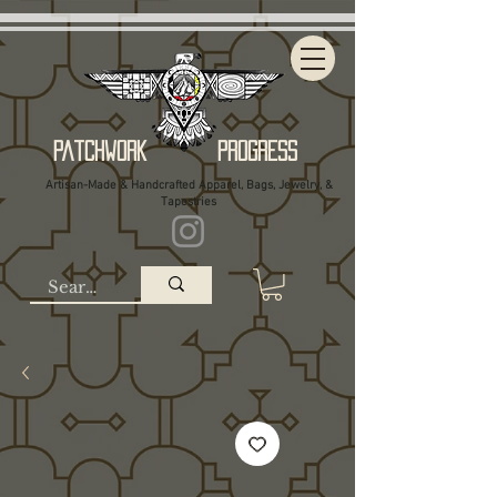
Patchwork Progress
Artisan-Made & Handcrafted Apparel, Bags, Jewelry, &
Tapestries