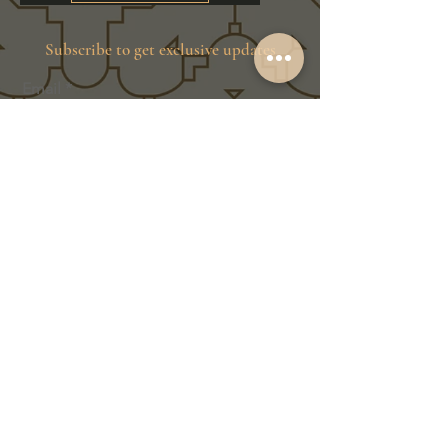
Subscribe to get exclusive updates
Email
Join Our Family
Store Info
Shipping & Exchange
Return Policy
Terms of Service
Privacy Policy
Message Us Directly