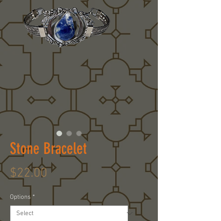
Stone Bracelet
Price
$22.00
Options
*