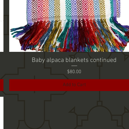
Baby alpaca blankets continued
Price
$80.00
Add to Cart