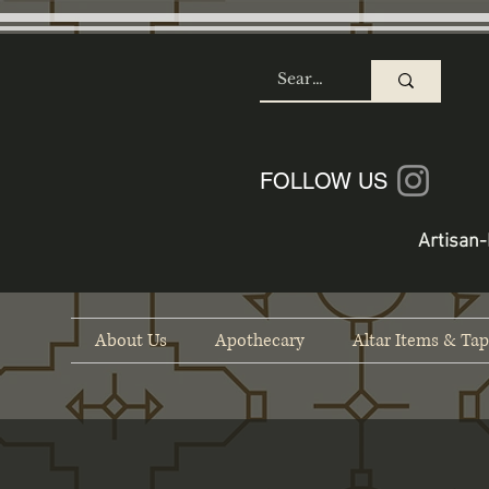
SHOP
FOLLOW US
Artisan-
About Us
Apothecary
Altar Items & Tap