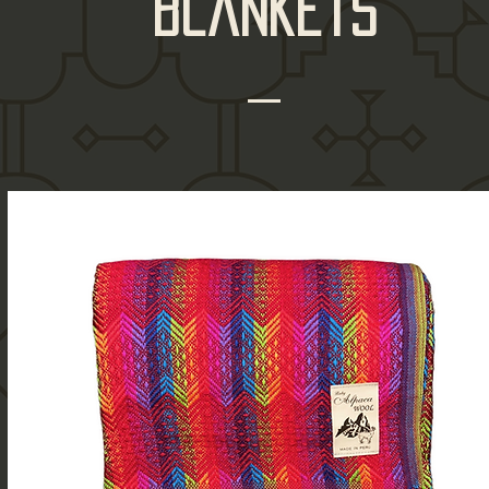
blankets