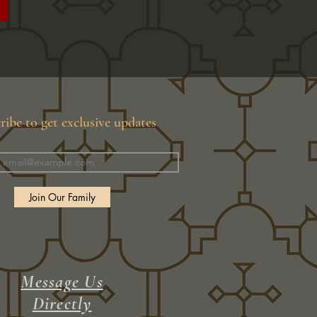
ribe to get exclusive updates
Join Our Family
Message Us
Directly