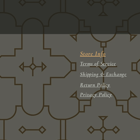
Store Info
Terms of Service
Shipping & Exchange
Return Policy
Privacy Policy