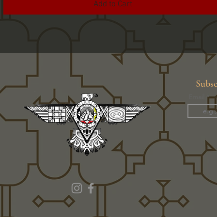
Add to Cart
Subsc
Email