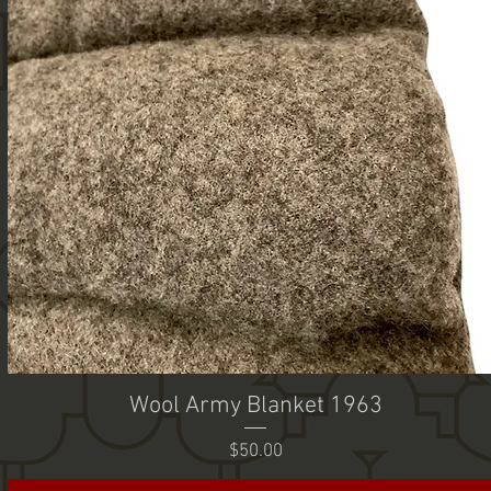
Wool Army Blanket 1963
Price
$50.00