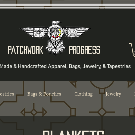
Patchwork Progress
Made & Handcrafted Apparel, Bags, Jewelry, & Tapestries
estries
Bags & Pouches
Clothing
Jewelry