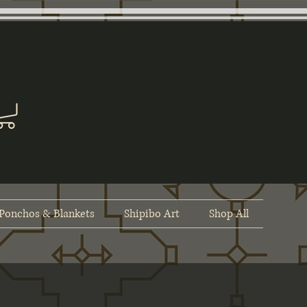
Ponchos & Blankets
Shipibo Art
Shop All