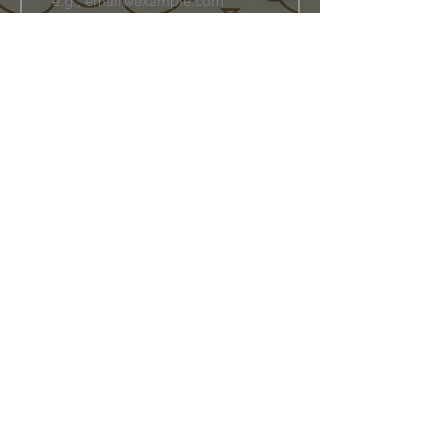
Join Our Family
Store Info
Shipping & Exchange
Return Policy
Terms of Service
Privacy Policy
Message Us Directly