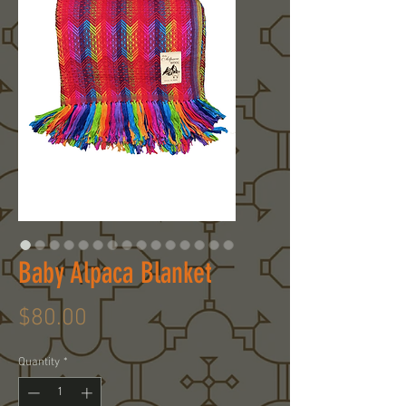
Baby Alpaca Blanket
Price
$80.00
Quantity
*