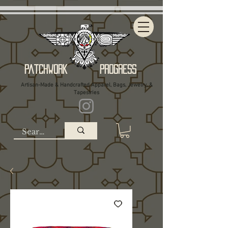
Patchwork Progress
Artisan-Made & Handcrafted Apparel, Bags, Jewelry, &
Tapestries