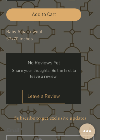
Add to Cart
Baby Alpaca wool
57x70 inches
No Reviews Yet
Share your thoughts. Be the first to
leave a review.
Leave a Review
Subscribe to get exclusive updates
Email