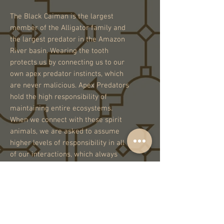
The Black Caiman is the largest
member of the Alligator family and
the largest predator in the Amazon
River basin. Wearing the tooth
protects us by connecting us to our
own apex predator instincts, which
are never malicious. Apex Predators
hold the high responsibility of
maintaining entire ecosystems.
When we connect with these spirit
animals, we are asked to assume
higher levels of responsibility in all
of our interactions, which always
have an effect on the delicate
ecosystems of Earth.
One of a Kind.
Handmade in Peru.
Unisex.