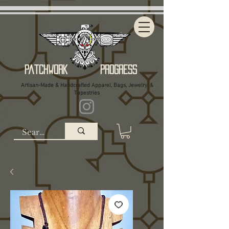
Patchwork Progress
Artisan-Made & Handcrafted Apparel, Bags, Jewelry, &
Tapestries