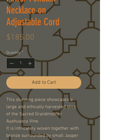
Necklace on
Adjustable Cord
Price
$185.00
Quantity
*
Add to Cart
This stunning piece showcases a
large and ethically harvested slice
of the Sacred Grandmother
Ayahuasca Vine.
It is intricately woven together with
bronze surrounded by small Jasper