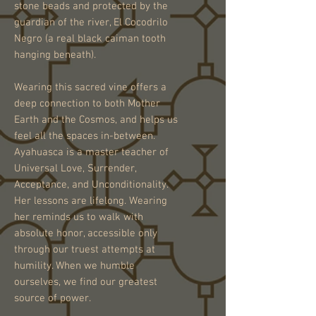
stone beads and protected by the
guardian of the river, El Cocodrilo
Negro (a real black caiman tooth
hanging beneath).
Wearing this sacred vine offers a
deep connection to both Mother
Earth and the Cosmos, and helps us
feel all the spaces in-between.
Ayahuasca is a master teacher of
Universal Love, Surrender,
Acceptance, and Unconditionality.
Her lessons are lifelong. Wearing
her reminds us to walk with
absolute honor, accessible only
through our truest attempts at
humility. When we humble
ourselves, we find our greatest
source of power.