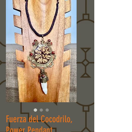
Fuerza del Cocodrilo,
Power Pendant