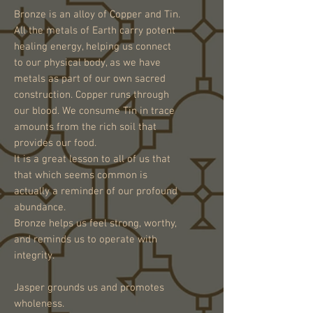
Bronze is an alloy of Copper and Tin.
All the metals of Earth carry potent
healing energy, helping us connect
to our physical body, as we have
metals as part of our own sacred
construction. Copper runs through
our blood. We consume Tin in trace
amounts from the rich soil that
provides our food.
It is a great lesson to all of us that
that which seems common is
actually a reminder of our profound
abundance.
Bronze helps us feel strong, worthy,
and reminds us to operate with
integrity.
Jasper grounds us and promotes
wholeness.