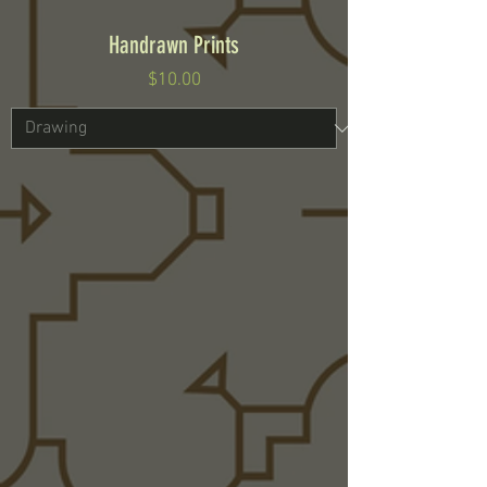
Handrawn Prints
Price
$10.00