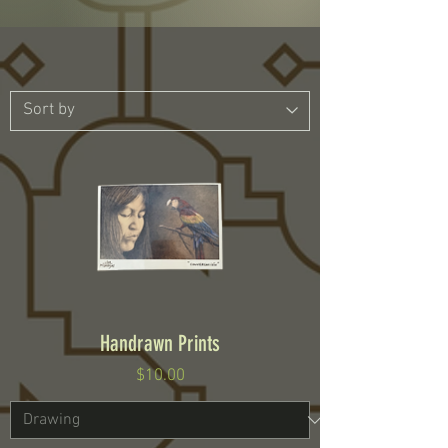
Handrawn Prints
Price
$10.00