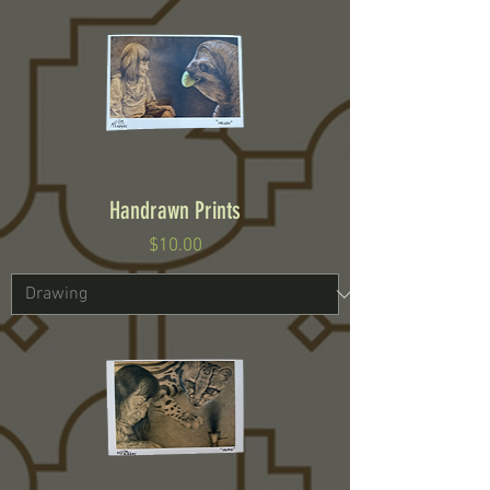
Handrawn Prints
Price
$10.00