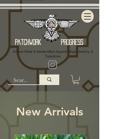
Patchwork Progress
Artisan-Made & Handcrafted Apparel, Bags, Jewelry, &
Tapestries
New Arrivals