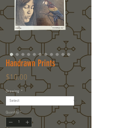
Handrawn Prints
Price
$10.00
Drawing
*
Quantity
*