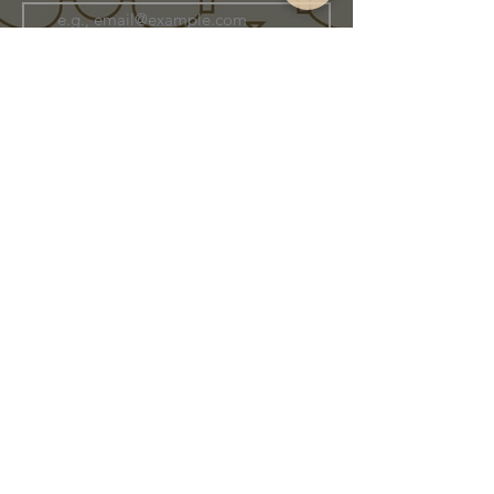
Join Our Family
Store Info
Shipping & Exchange
Return Policy
Terms of Service
Privacy Policy
Message Us Directly