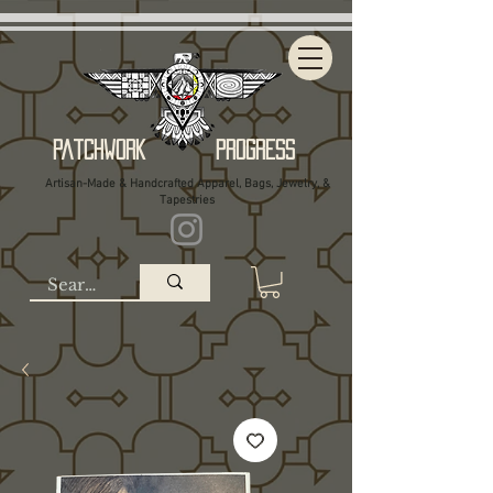
Patchwork Progress
Artisan-Made & Handcrafted Apparel, Bags, Jewelry, &
Tapestries