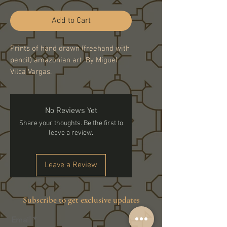
Add to Cart
Prints of hand drawn (freehand with
pencil) amazonian art. By Miguel
Vilca Vargas.
No Reviews Yet
Share your thoughts. Be the first to
leave a review.
Leave a Review
Subscribe to get exclusive updates
Email