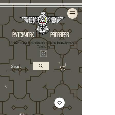
Patchwork Progress
Artisan-Made & Handcrafted Apparel, Bags, Jewelry, &
Tapestries