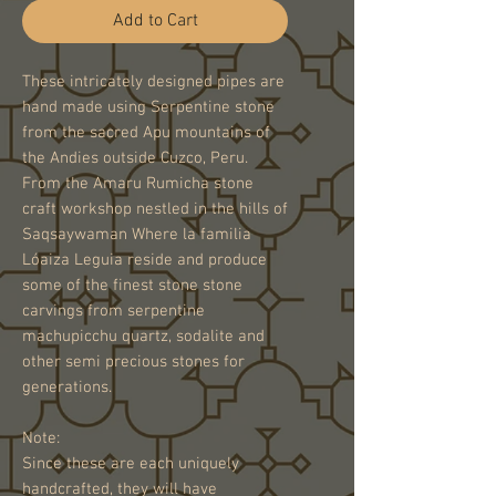
Add to Cart
These intricately designed pipes are
hand made using Serpentine stone
from the sacred Apu mountains of
the Andies outside Cuzco, Peru.
From the Amaru Rumicha stone
craft workshop nestled in the hills of
Saqsaywaman Where la familia
Lóaiza Leguia reside and produce
some of the finest stone stone
carvings from serpentine
machupicchu quartz, sodalite and
other semi precious stones for
generations.
Note:
Since these are each uniquely
handcrafted, they will have