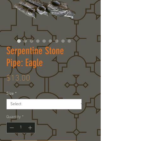
Serpentine Stone
Pipe: Eagle
Price
$13.00
Size
*
Quantity
*