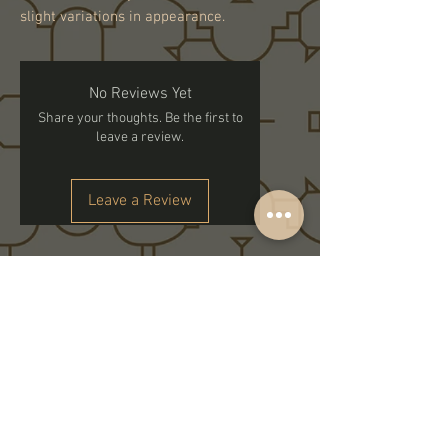
slight variations in appearance.
No Reviews Yet
Share your thoughts. Be the first to
leave a review.
Leave a Review
Subscribe to get exclusive updates
Email
Join Our Family