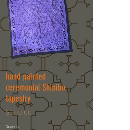
hand painted
ceremonial Shipibo
tapestry
Price
$100.00
Quantity
*