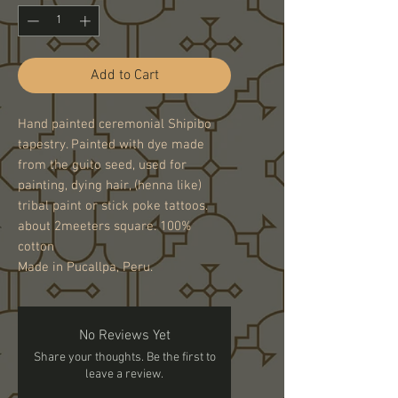
Add to Cart
Hand painted ceremonial Shipibo
tapestry. Painted with dye made
from the guito seed, used for
painting, dying hair, (henna like)
tribal paint or stick poke tattoos.
about 2meeters square. 100%
cotton
Made in Pucallpa, Peru.
No Reviews Yet
Share your thoughts. Be the first to
leave a review.