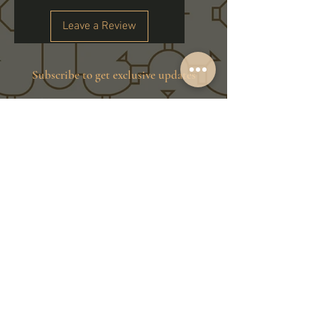
Leave a Review
Subscribe to get exclusive updates
Email
Join Our Family
Store Info
Shipping & Exchange
Return Policy
Terms of Service
Privacy Policy