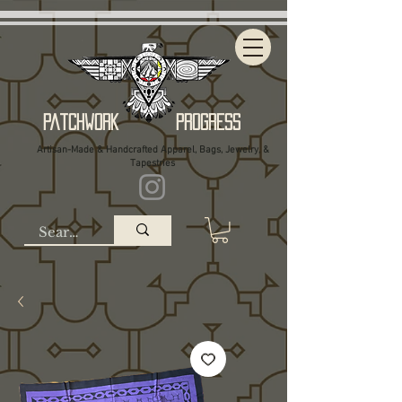
Patchwork Progress
Artisan-Made & Handcrafted Apparel, Bags, Jewelry, &
Tapestries