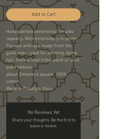
Add to Cart
Hand painted ceremonial Shipibo
tapestry. With embroidery in center.
Painted with dye made from the
guito seed, used for painting, dying
hair, (henna like) tribal paint or stick
poke tattoos.
about 2meeters square. 100%
cotton
Made in Pucallpa, Peru.
No Reviews Yet
Share your thoughts. Be the first to
leave a review.