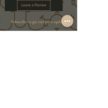
Leave a Review
Subscribe to get exclusive updates
Email
Join Our Family
Store Info
Shipping & Exchange
Return Policy
Terms of Service
Privacy Policy