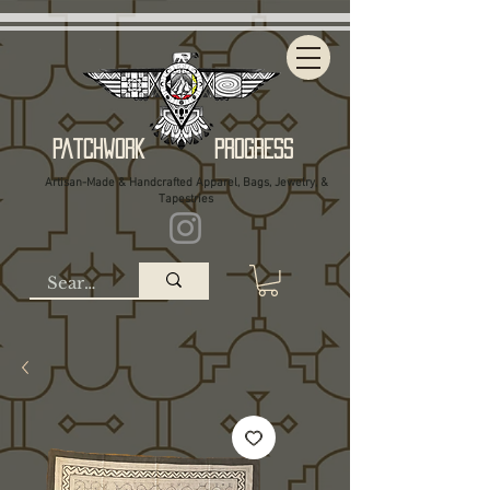
Patchwork Progress
Artisan-Made & Handcrafted Apparel, Bags, Jewelry, &
Tapestries