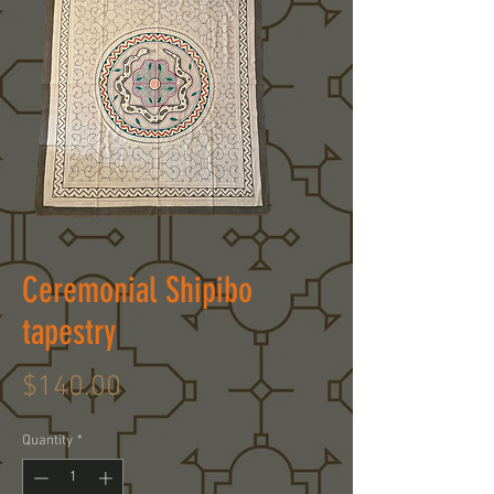
Ceremonial Shipibo
tapestry
Price
$140.00
Quantity
*