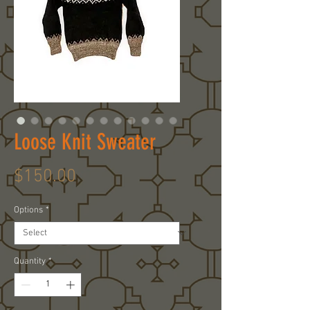
Loose Knit Sweater
Price
$150.00
Options
*
Quantity
*