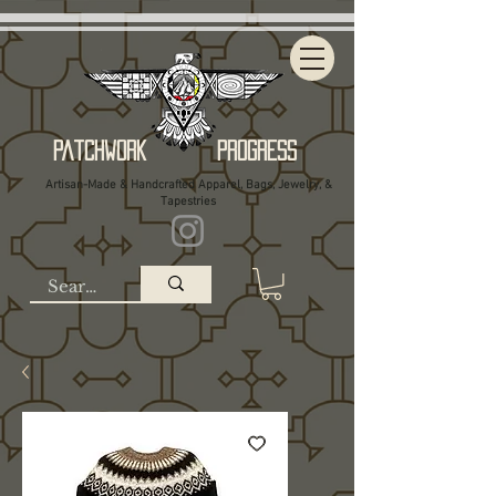
Patchwork Progress
Artisan-Made & Handcrafted Apparel, Bags, Jewelry, &
Tapestries