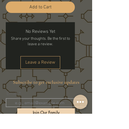
Add to Cart
No Reviews Yet
Share your thoughts. Be the first to
leave a review.
Leave a Review
Subscribe to get exclusive updates
Email
Join Our Family