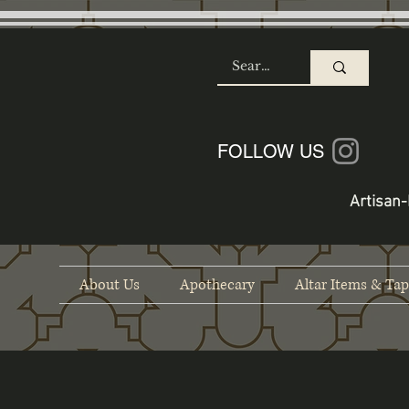
SHOP
FOLLOW US
Artisan-
About Us
Apothecary
Altar Items & Tap