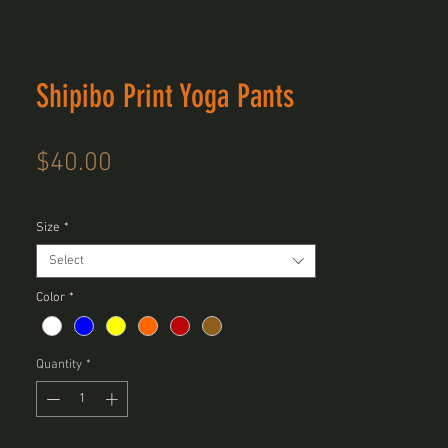
Shipibo Print Yoga Pants
Price
$40.00
Size
*
Select
Color
*
Quantity
*