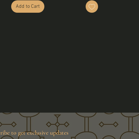
Add to Cart
ribe to get exclusive updates