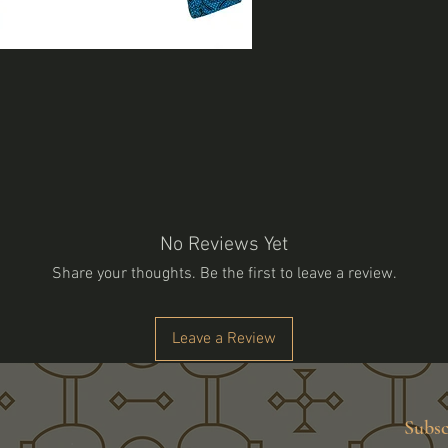
No Reviews Yet
Share your thoughts. Be the first to leave a review.
Leave a Review
Subsc