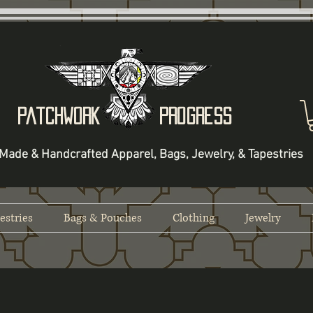
Patchwork Progress
Made & Handcrafted Apparel, Bags, Jewelry, & Tapestries
estries
Bags & Pouches
Clothing
Jewelry