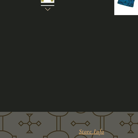
Store Info