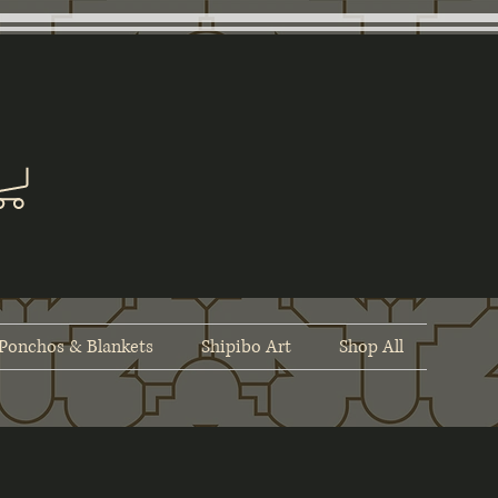
Ponchos & Blankets
Shipibo Art
Shop All