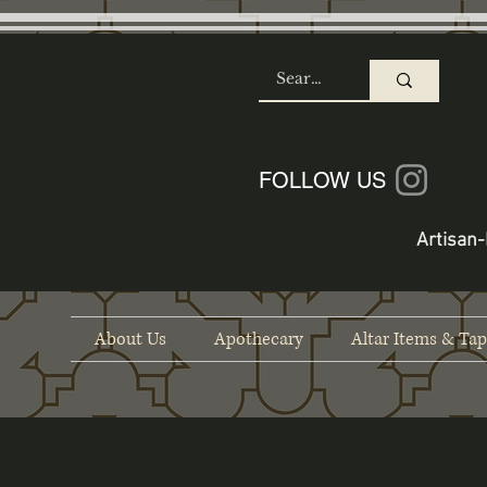
SHOP
FOLLOW US
Artisan-
About Us
Apothecary
Altar Items & Tap