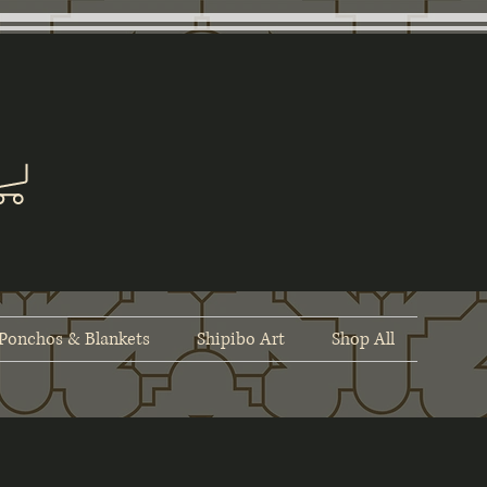
Ponchos & Blankets
Shipibo Art
Shop All