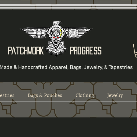
Patchwork Progress
Made & Handcrafted Apparel, Bags, Jewelry, & Tapestries
estries
Bags & Pouches
Clothing
Jewelry