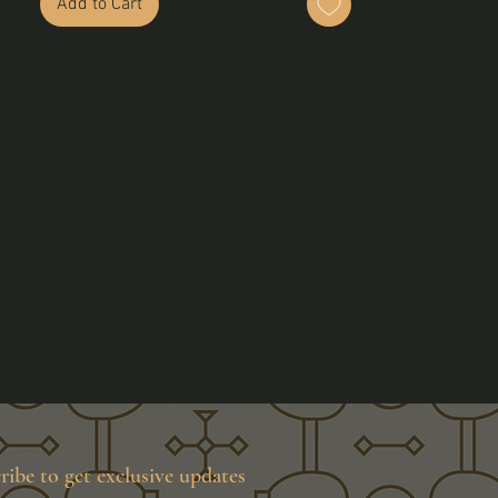
Add to Cart
ribe to get exclusive updates