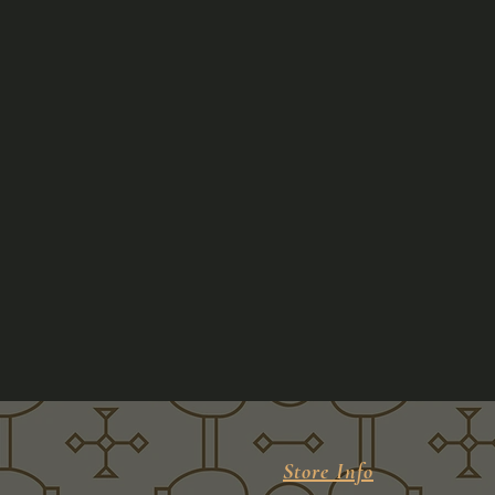
Store Info