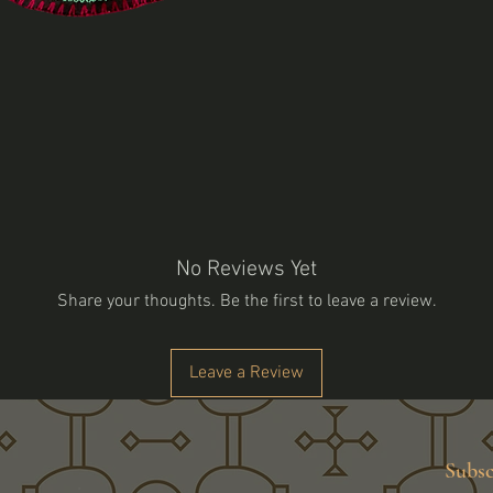
No Reviews Yet
Share your thoughts. Be the first to leave a review.
Leave a Review
Subsc