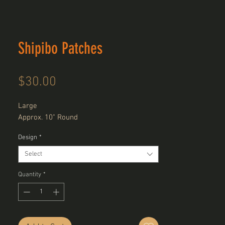
Shipibo Patches
Price
$30.00
Large
Approx. 10" Round
Design
*
Select
Quantity
*