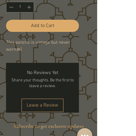
Add to Cart
This poncho is vintage but never
worn.￼
No Reviews Yet
Share your thoughts. Be the first to
leave a review.
Leave a Review
Subscribe to get exclusive updates