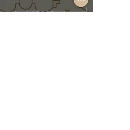
Email
Join Our Family
Store Info
Shipping & Exchange
Return Policy
Terms of Service
Privacy Policy
Message Us Directly