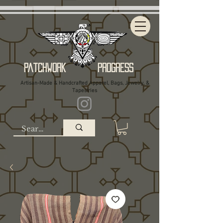
Patchwork Progress
Artisan-Made & Handcrafted Apparel, Bags, Jewelry, &
Tapestries