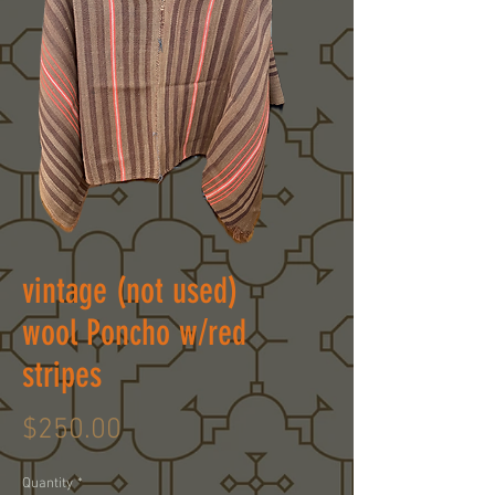
vintage (not used)
wool Poncho w/red
stripes
Price
$250.00
Quantity
*