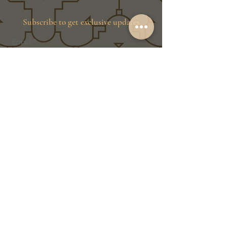
Subscribe to get exclusive updates
Email
Join Our Family
Store Info
Shipping & Exchange
Return Policy
Terms of Service
Privacy Policy
Message Us Directly