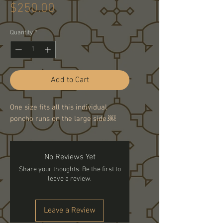
Price
$250.00
Quantity
*
Add to Cart
One size fits all this individual
poncho runs on the large side.￼
No Reviews Yet
Share your thoughts. Be the first to
leave a review.
Leave a Review