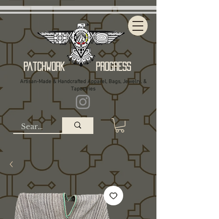
Patchwork Progress
Artisan-Made & Handcrafted Apparel, Bags, Jewelry, &
Tapestries