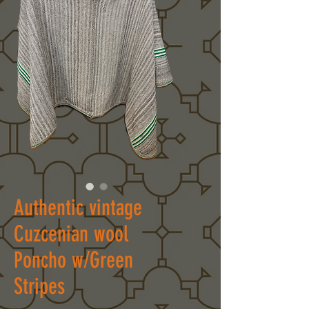
Authentic vintage
Cuzcenian wool
Poncho w/Green
Stripes