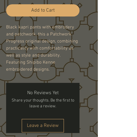
Add to Cart
Black kapri pants with embrodery
and patchwork, this a Patchwork
Progress original design, combining
practicality with comfortability as
well as style and durability.
Featuring Shipibo Kenne
embroidered designs.
No Reviews Yet
Share your thoughts. Be the first to
leave a review.
Leave a Review