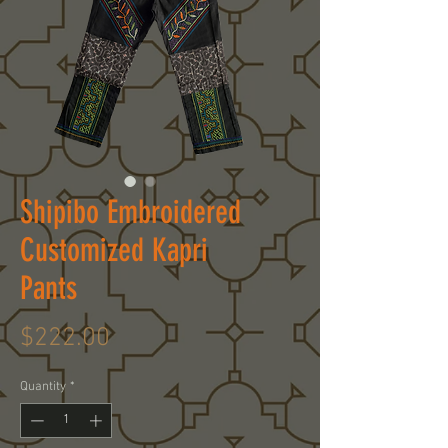
Shipibo Embroidered
Customized Kapri
Pants
Price
$222.00
Quantity
*