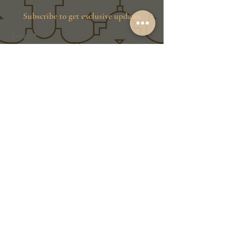
Subscribe to get exclusive updates
Email
Join Our Family
Store Info
Shipping & Exchange
Return Policy
Terms of Service
Privacy Policy
Message Us Directly