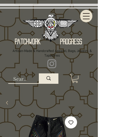
Patchwork Progress
Artisan-Made & Handcrafted Apparel, Bags, Jewelry, &
Tapestries