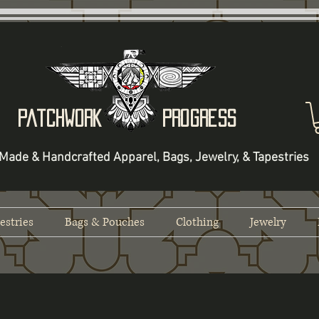
Patchwork Progress
Made & Handcrafted Apparel, Bags, Jewelry, & Tapestries
estries
Bags & Pouches
Clothing
Jewelry