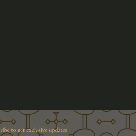
ribe to get exclusive updates