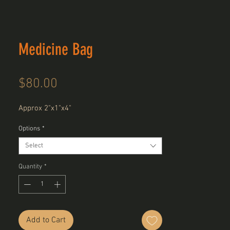
Medicine Bag
Price
$80.00
Approx 2"x1"x4"
Options
*
Select
Quantity
*
Add to Cart