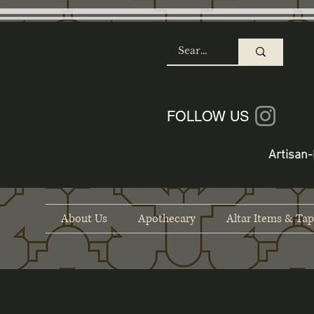
SHOP
FOLLOW US
Artisan-
About Us
Apothecary
Altar Items & Tap