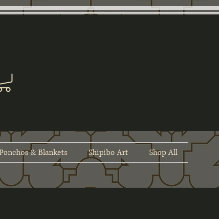
Ponchos & Blankets
Shipibo Art
Shop All