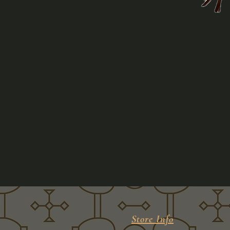
Store Info