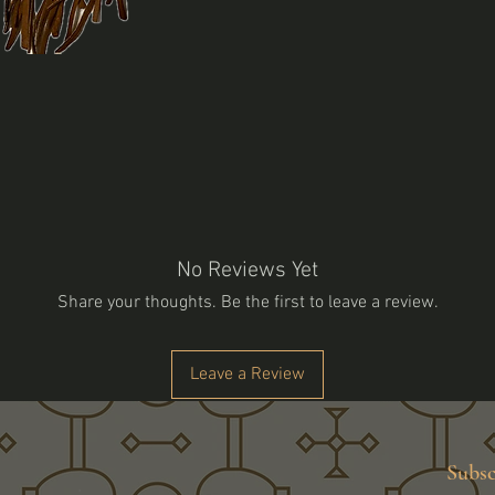
No Reviews Yet
Share your thoughts. Be the first to leave a review.
Leave a Review
Subsc