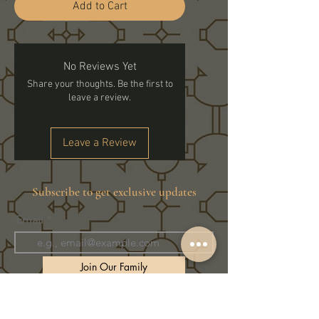
Add to Cart
No Reviews Yet
Share your thoughts. Be the first to
leave a review.
Leave a Review
Subscribe to get exclusive updates
Email
Join Our Family