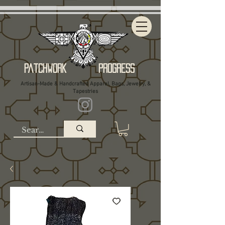
Patchwork Progress
Artisan-Made & Handcrafted Apparel, Bags, Jewelry, &
Tapestries