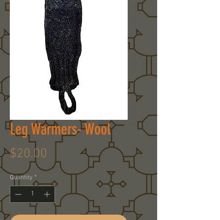
Leg Warmers- Wool
Price
$20.00
Quantity
*