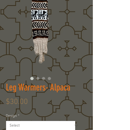
Leg Warmers- Alpaca
Price
$30.00
Design
*