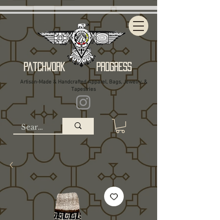
Patchwork Progress
Artisan-Made & Handcrafted Apparel, Bags, Jewelry, &
Tapestries