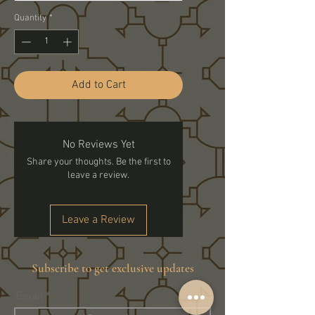
Quantity
*
Add to Cart
No Reviews Yet
Share your thoughts. Be the first to
leave a review.
Leave a Review
Subscribe to get exclusive updates
Email