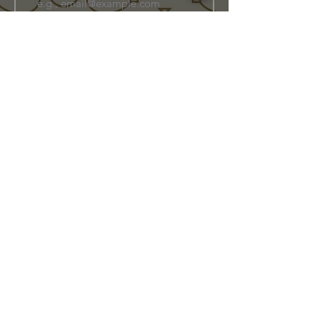
Join Our Family
Store Info
Shipping & Exchange
Return Policy
Terms of Service
Privacy Policy
Message Us Directly