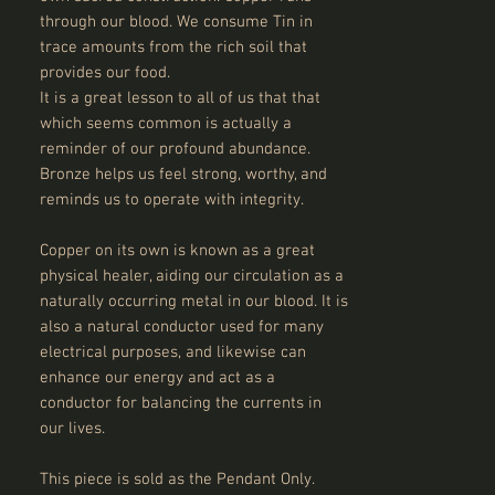
through our blood. We consume Tin in
trace amounts from the rich soil that
provides our food.
It is a great lesson to all of us that that
which seems common is actually a
reminder of our profound abundance.
Bronze helps us feel strong, worthy, and
reminds us to operate with integrity.
Copper on its own is known as a great
physical healer, aiding our circulation as a
naturally occurring metal in our blood. It is
also a natural conductor used for many
electrical purposes, and likewise can
enhance our energy and act as a
conductor for balancing the currents in
our lives.
This piece is sold as the Pendant Only.