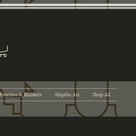
Ponchos & Blankets
Shipibo Art
Shop All