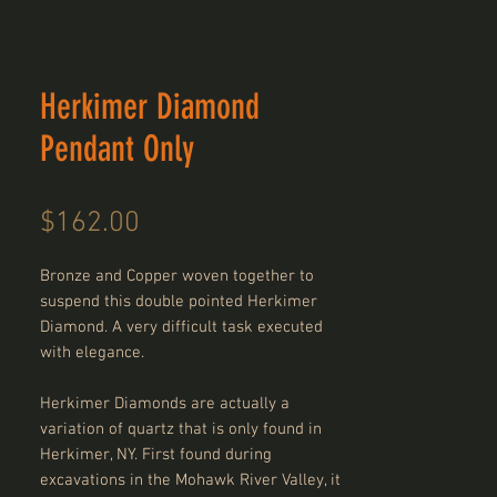
Herkimer Diamond
Pendant Only
Price
$162.00
Bronze and Copper woven together to
suspend this double pointed Herkimer
Diamond. A very difficult task executed
with elegance.
Herkimer Diamonds are actually a
variation of quartz that is only found in
Herkimer, NY. First found during
excavations in the Mohawk River Valley, it