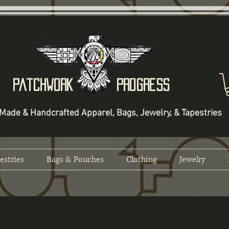
Patchwork Progress
Made & Handcrafted Apparel, Bags, Jewelry, & Tapestries
estries
Bags & Pouches
Clothing
Jewelry