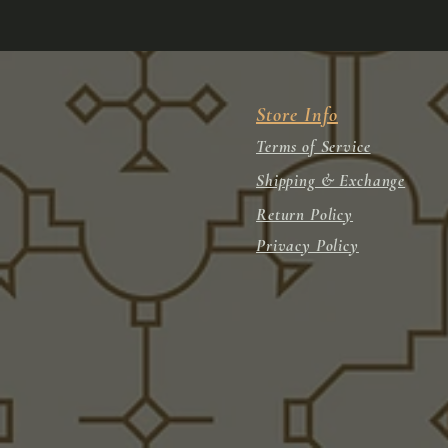
Store Info
Terms of Service
Shipping & Exchange
Return Policy
Privacy Policy