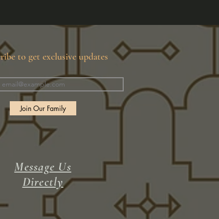
ribe to get exclusive updates
Join Our Family
Message Us
Directly