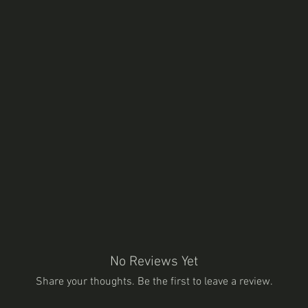
No Reviews Yet
Share your thoughts. Be the first to leave a review.