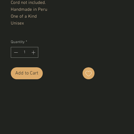
Cord not included.
Handmade in Peru
One of a Kind
Unisex
Quantity
*
Add to Cart