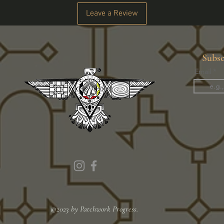
Leave a Review
Subsc
Email
©2023 by Patchwork Progress.