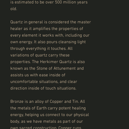
is estimated to be over 500 million years
old.
Quartz in general is considered the master
healer as it amplifies the properties of
every element it works with, including our
own energy. It also pours cleansing light
through everything it touches. All
variations of quartz carry these
properties. The Herkimer Quartz is also
known as the Stone of Attunement and
assists us with ease inside of
uncomfortable situations, and clear
direction inside of touch situations.
Bronze is an alloy of Copper and Tin. All
the metals of Earth carry potent healing
energy, helping us connect to our physical
body, as we have metals as part of our
own sacred construction. Copper runs