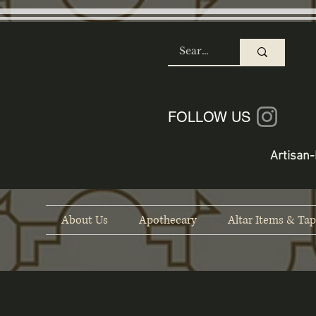
SHOP
FOLLOW US
Artisan-
About Us
Apothecary
Altar Items & Tap