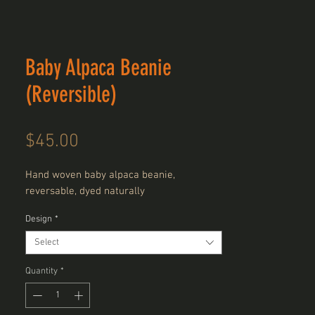
Baby Alpaca Beanie
(Reversible)
Price
$45.00
Hand woven baby alpaca beanie,
reversable, dyed naturally
Design
*
Select
Quantity
*