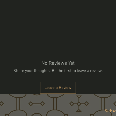
No Reviews Yet
Share your thoughts. Be the first to leave a review.
Leave a Review
Subsc