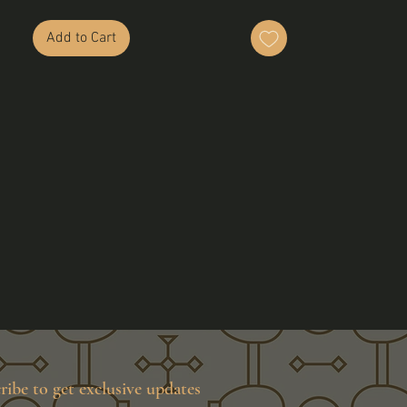
Add to Cart
ribe to get exclusive updates