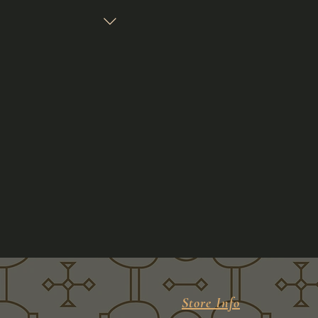
Store Info