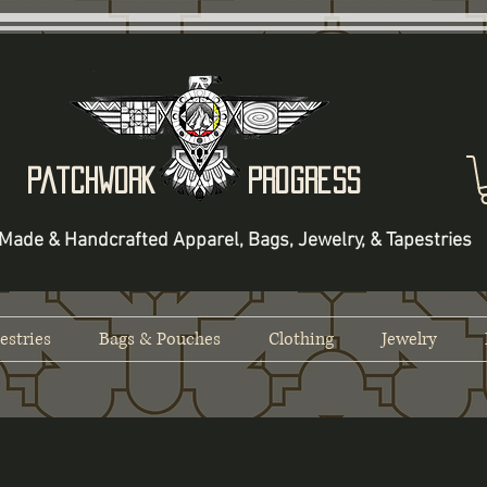
Patchwork Progress
Made & Handcrafted Apparel, Bags, Jewelry, & Tapestries
estries
Bags & Pouches
Clothing
Jewelry