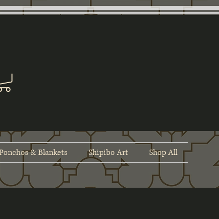
Ponchos & Blankets
Shipibo Art
Shop All