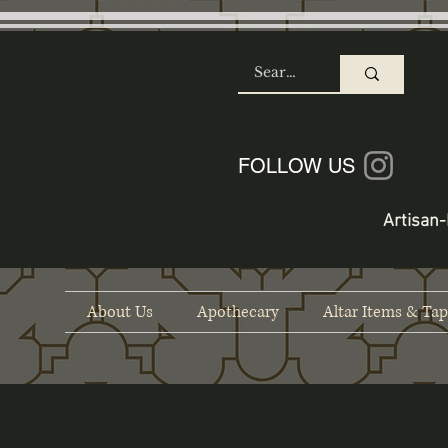
SHOP
FOLLOW US
Artisan-
About Us
Apothecary
Altar Items & Tap