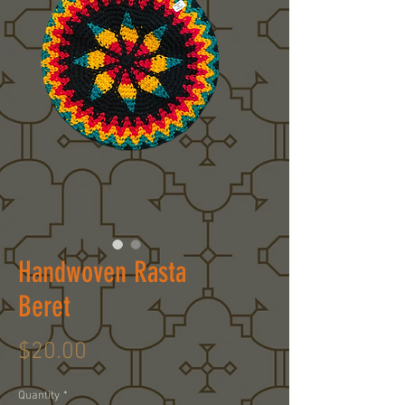
Handwoven Rasta
Beret
Price
$20.00
Quantity
*