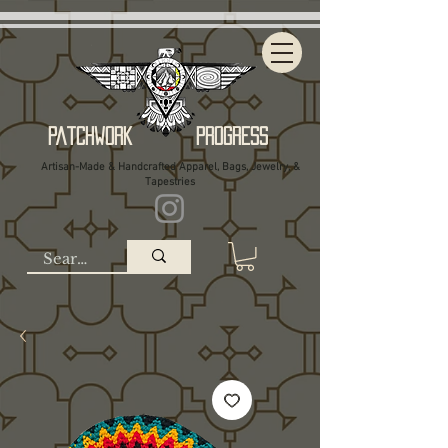
Patchwork Progress
Artisan-Made & Handcrafted Apparel, Bags, Jewelry, &
Tapestries