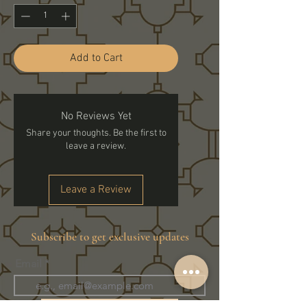
Add to Cart
No Reviews Yet
Share your thoughts. Be the first to
leave a review.
Leave a Review
Subscribe to get exclusive updates
Email