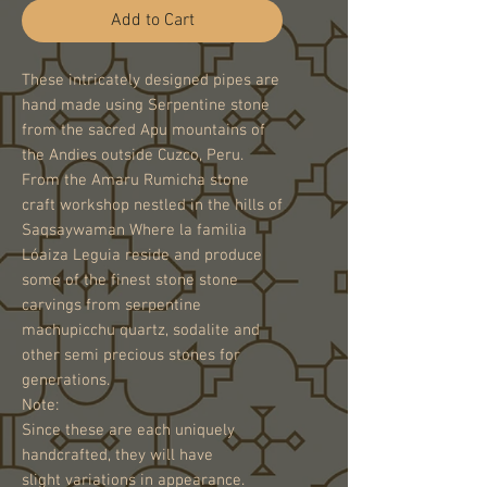
Add to Cart
These intricately designed pipes are
hand made using Serpentine stone
from the sacred Apu mountains of
the Andies outside Cuzco, Peru.
From the Amaru Rumicha stone
craft workshop nestled in the hills of
Saqsaywaman Where la familia
Lóaiza Leguia reside and produce
some of the finest stone stone
carvings from serpentine
machupicchu quartz, sodalite and
other semi precious stones for
generations.
Note:
Since these are each uniquely
handcrafted, they will have
slight variations in appearance.