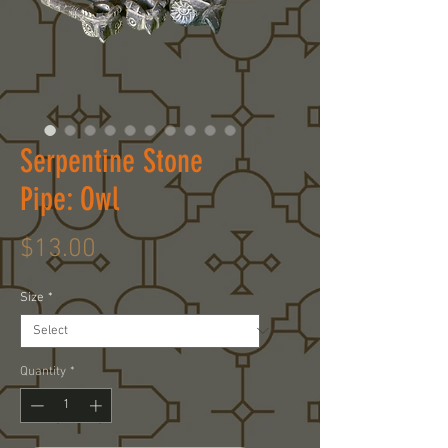
Serpentine Stone
Pipe: Owl
Price
$13.00
Size
*
Quantity
*