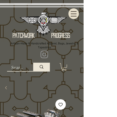
Patchwork Progress
Artisan-Made & Handcrafted Apparel, Bags, Jewelry, &
Tapestries