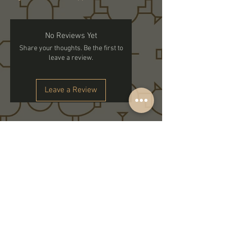
No Reviews Yet
Share your thoughts. Be the first to
leave a review.
Leave a Review
Subscribe to get exclusive updates
Email
Join Our Family