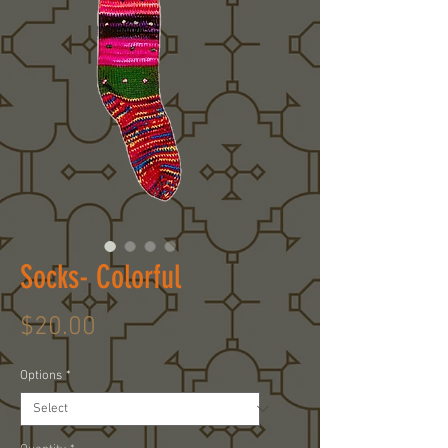
Socks- Colorful
Price
$20.00
Options
*