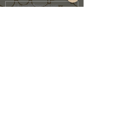
Join Our Family
Store Info
Shipping & Exchange
Return Policy
Terms of Service
Privacy Policy
Message Us Directly