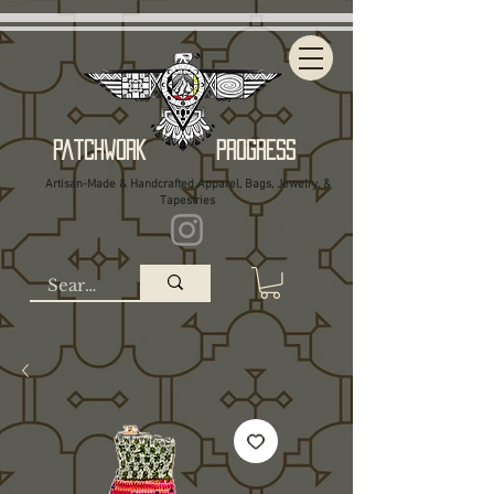
Patchwork Progress
Artisan-Made & Handcrafted Apparel, Bags, Jewelry, &
Tapestries