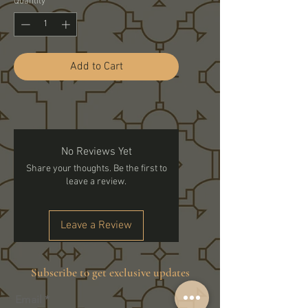
Quantity
*
Add to Cart
No Reviews Yet
Share your thoughts. Be the first to
leave a review.
Leave a Review
Subscribe to get exclusive updates
Email