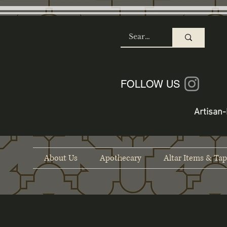
SHOP
FOLLOW US
Artisan-
About Us
Apothecary
Altar Items & Tap