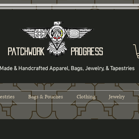
Patchwork Progress
Made & Handcrafted Apparel, Bags, Jewelry, & Tapestries
estries
Bags & Pouches
Clothing
Jewelry