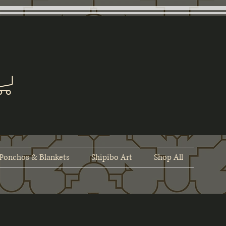
Ponchos & Blankets
Shipibo Art
Shop All