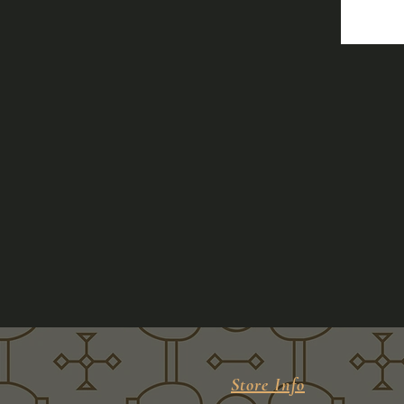
Store Info