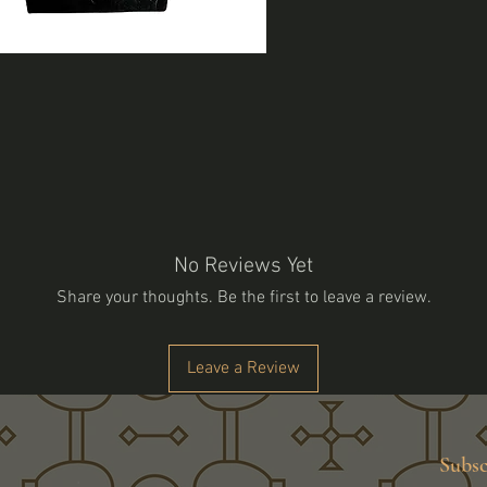
No Reviews Yet
Share your thoughts. Be the first to leave a review.
Leave a Review
Subsc