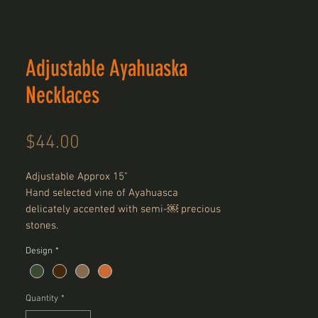
Adjustable Ayahuaska
Necklaces
Price
$44.00
Adjustable Approx 15"
Hand selected vine of Ayahuasca
delicately accented with semi-￼ precious
stones.
Design
*
Quantity
*