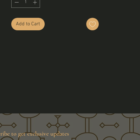
Add to Cart
ribe to get exclusive updates