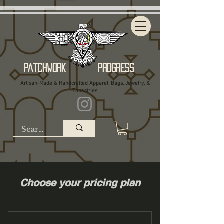
Patchwork Progress
Artisan-Made & Handcrafted Apparel, Bags, Jewelry, &
Tapestries
Choose your pricing plan