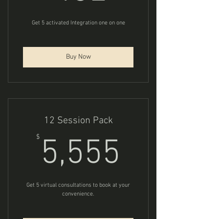
Get 5 activated Integration one on one
Buy Now
12 Session Pack
5,555$
$
5,555
Get 5 virtual consultations to book at your
convenience.