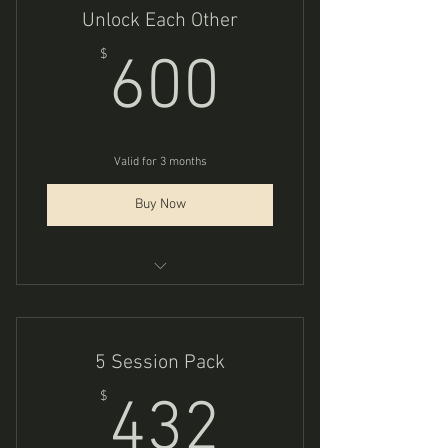
Unlock Each Other
600$
$
600
Valid for 3 months
Buy Now
Consious Couples Coaching
5 Session Pack
432$
$
432