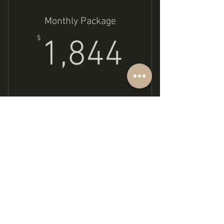
Monthly Package
1,844$
$
1,844
Buy Now
Shadow Work
Subscribe to get exclusive updates
Email