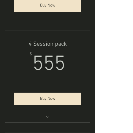
Buy Now
4 Session pack
555$
$
555
Buy Now
Trauma Integration