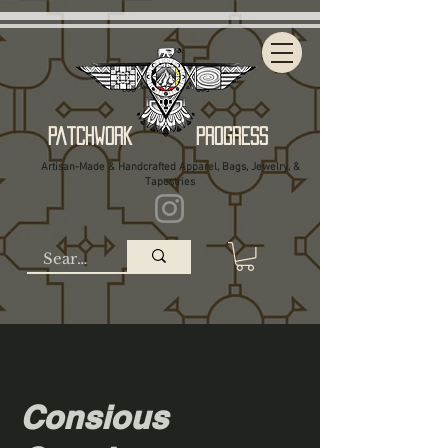
Patchwork Progress
Artisan-Made & Handcrafted Apparel, Bags, Jewelry, &
Tapestries
Consious