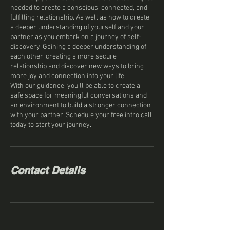
needed to create a conscious, connected, and
fulfilling relationship. As well as how to create
a deeper understanding of yourself and your
partner as you embark on a journey of self-
discovery. Gaining a deeper understanding of
each other, creating a more secure
relationship and discover new ways to bring
more joy and connection into your life.
With our guidance, you'll be able to create a
safe space for meaningful conversations and
an environment to build a stronger connection
with your partner. Schedule your free intro call
today to start your journey.
Contact Details