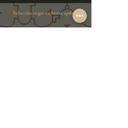
Subscribe to get exclusive updates
Email
Join Our Family
Store Info
Shipping & Exchange
Return Policy
Terms of Service
Privacy Policy
Message Us Directly